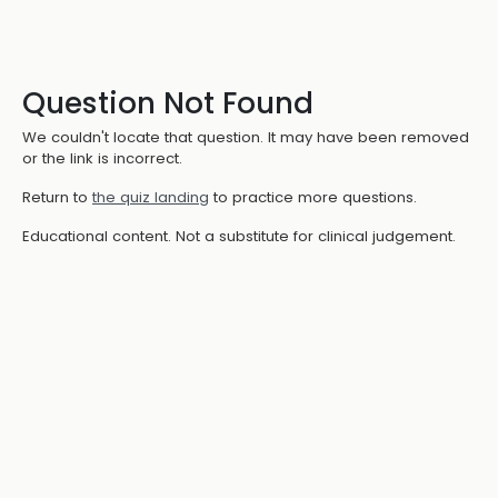
Question Not Found
We couldn't locate that question. It may have been removed
or the link is incorrect.
Return to
the quiz landing
to practice more questions.
Educational content. Not a substitute for clinical judgement.