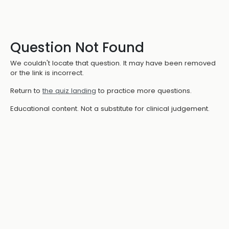
Question Not Found
We couldn't locate that question. It may have been removed
or the link is incorrect.
Return to
the quiz landing
to practice more questions.
Educational content. Not a substitute for clinical judgement.