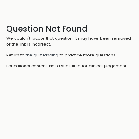
Question Not Found
We couldn't locate that question. It may have been removed
or the link is incorrect.
Return to
the quiz landing
to practice more questions.
Educational content. Not a substitute for clinical judgement.