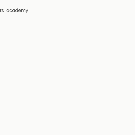
rs
academy