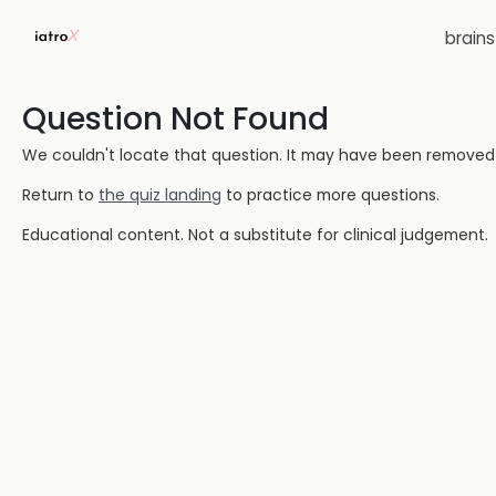
brain
Question Not Found
We couldn't locate that question. It may have been removed or
Return to
the quiz landing
to practice more questions.
Educational content. Not a substitute for clinical judgement.