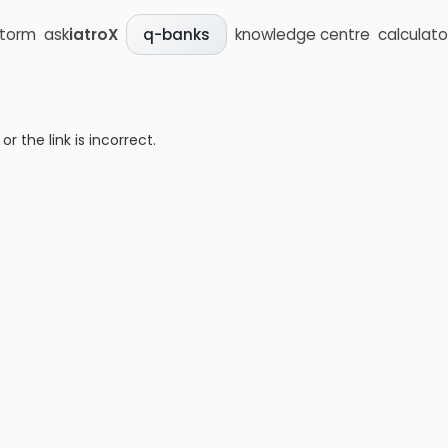
storm
ask
iatroX
knowledge centre
calculato
q-banks
 the link is incorrect.