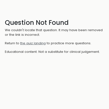
Question Not Found
We couldn't locate that question. It may have been removed
or the link is incorrect.
Return to
the quiz landing
to practice more questions.
Educational content. Not a substitute for clinical judgement.