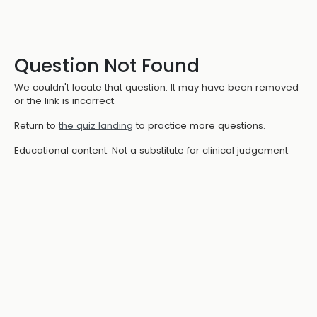
Question Not Found
We couldn't locate that question. It may have been removed
or the link is incorrect.
Return to
the quiz landing
to practice more questions.
Educational content. Not a substitute for clinical judgement.