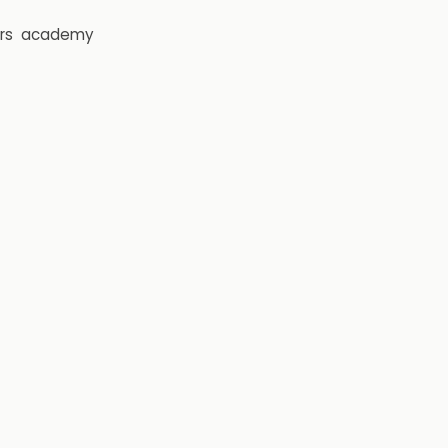
rs
academy