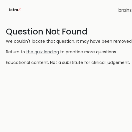
brain
Question Not Found
We couldn't locate that question. It may have been removed or
Return to
the quiz landing
to practice more questions.
Educational content. Not a substitute for clinical judgement.