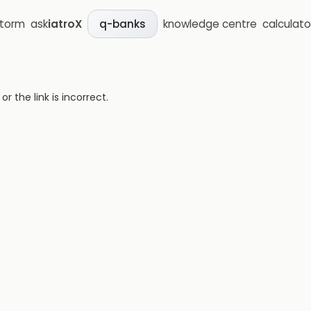
storm
ask
iatroX
knowledge centre
calculato
q-banks
 the link is incorrect.