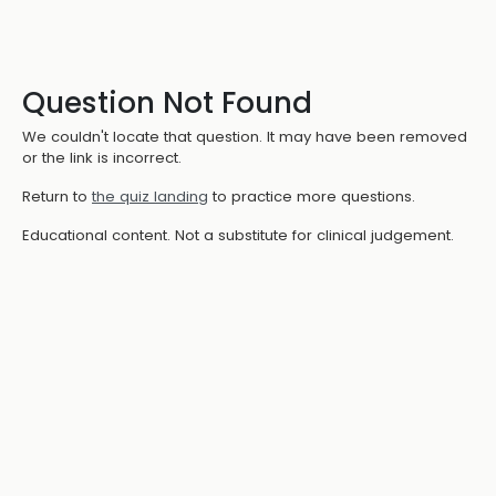
Question Not Found
We couldn't locate that question. It may have been removed
or the link is incorrect.
Return to
the quiz landing
to practice more questions.
Educational content. Not a substitute for clinical judgement.