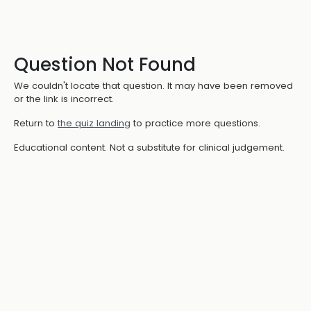
Question Not Found
We couldn't locate that question. It may have been removed
or the link is incorrect.
Return to
the quiz landing
to practice more questions.
Educational content. Not a substitute for clinical judgement.