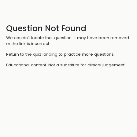
Question Not Found
We couldn't locate that question. It may have been removed
or the link is incorrect.
Return to
the quiz landing
to practice more questions.
Educational content. Not a substitute for clinical judgement.