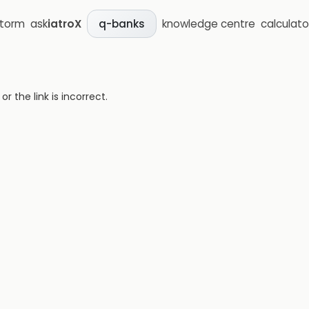
storm
ask
iatroX
knowledge centre
calculato
q-banks
 the link is incorrect.