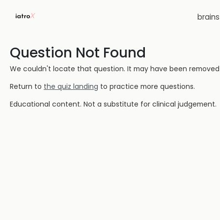
brain
Question Not Found
We couldn't locate that question. It may have been removed or
Return to
the quiz landing
to practice more questions.
Educational content. Not a substitute for clinical judgement.