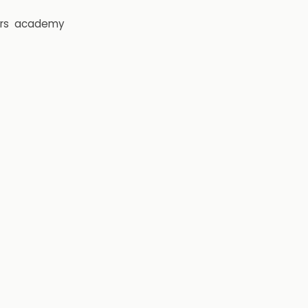
rs
academy