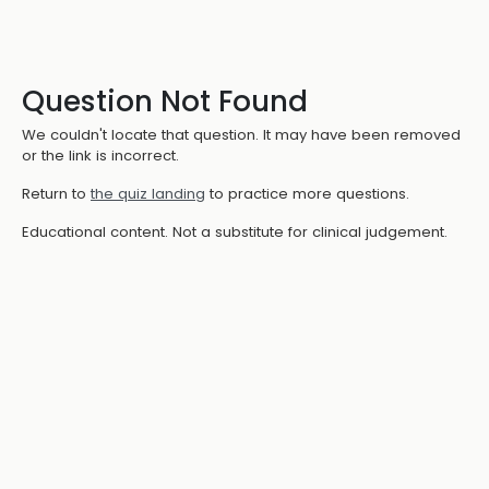
Question Not Found
We couldn't locate that question. It may have been removed
or the link is incorrect.
Return to
the quiz landing
to practice more questions.
Educational content. Not a substitute for clinical judgement.