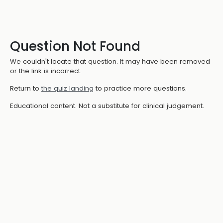
Question Not Found
We couldn't locate that question. It may have been removed
or the link is incorrect.
Return to
the quiz landing
to practice more questions.
Educational content. Not a substitute for clinical judgement.