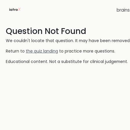
brain
Question Not Found
We couldn't locate that question. It may have been removed or
Return to
the quiz landing
to practice more questions.
Educational content. Not a substitute for clinical judgement.