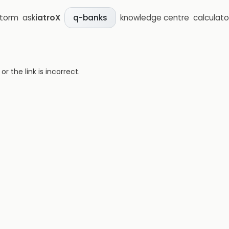
storm
ask
iatroX
knowledge centre
calculato
q-banks
 the link is incorrect.