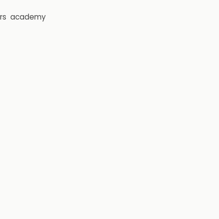
rs
academy