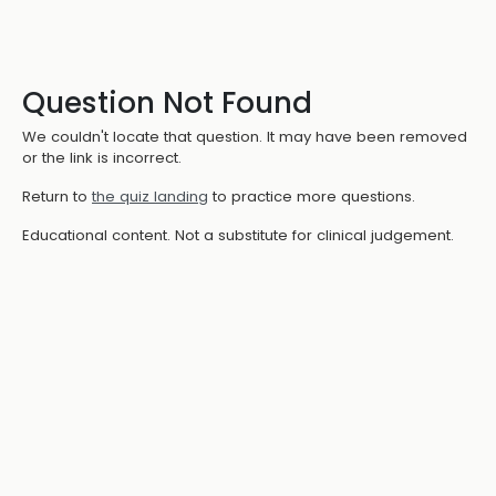
Question Not Found
We couldn't locate that question. It may have been removed
or the link is incorrect.
Return to
the quiz landing
to practice more questions.
Educational content. Not a substitute for clinical judgement.