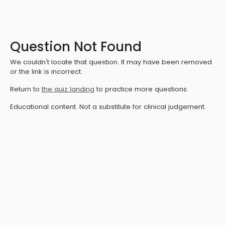
Question Not Found
We couldn't locate that question. It may have been removed
or the link is incorrect.
Return to
the quiz landing
to practice more questions.
Educational content. Not a substitute for clinical judgement.