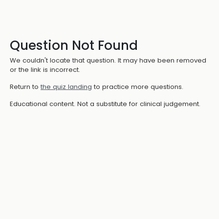
Question Not Found
We couldn't locate that question. It may have been removed
or the link is incorrect.
Return to
the quiz landing
to practice more questions.
Educational content. Not a substitute for clinical judgement.