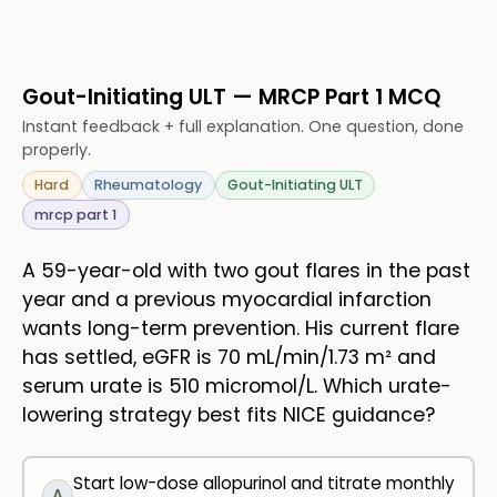
Gout-Initiating ULT — MRCP Part 1 MCQ
Instant feedback + full explanation. One question, done
properly.
Hard
Rheumatology
Gout-Initiating ULT
mrcp part 1
A 59-year-old with two gout flares in the past
year and a previous myocardial infarction
wants long-term prevention. His current flare
has settled, eGFR is 70 mL/min/1.73 m² and
serum urate is 510 micromol/L. Which urate-
lowering strategy best fits NICE guidance?
Start low-dose allopurinol and titrate monthly
A