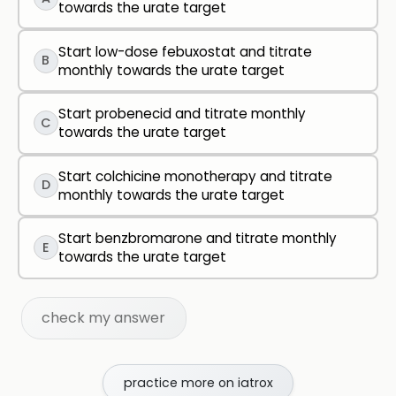
towards the urate target
Start low-dose febuxostat and titrate
B
monthly towards the urate target
Start probenecid and titrate monthly
C
towards the urate target
Start colchicine monotherapy and titrate
D
monthly towards the urate target
Start benzbromarone and titrate monthly
E
towards the urate target
check my answer
practice more on iatrox