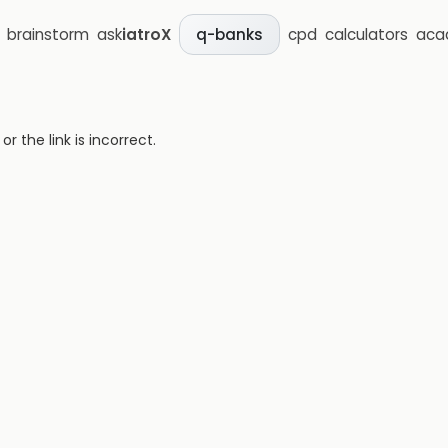
brainstorm
ask
iatroX
cpd
calculators
aca
q-banks
 the link is incorrect.