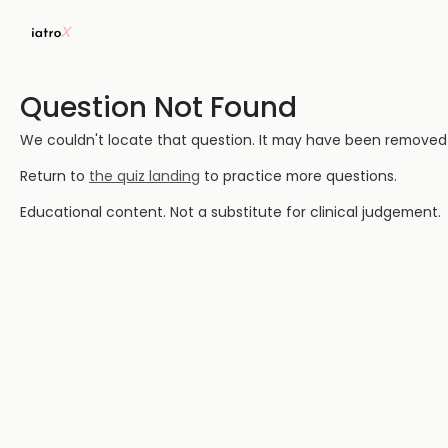
Question Not Found
We couldn't locate that question. It may have been removed or
Return to
the quiz landing
to practice more questions.
Educational content. Not a substitute for clinical judgement.