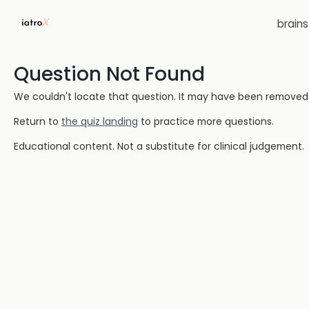
brain
Question Not Found
We couldn't locate that question. It may have been removed or
Return to
the quiz landing
to practice more questions.
Educational content. Not a substitute for clinical judgement.