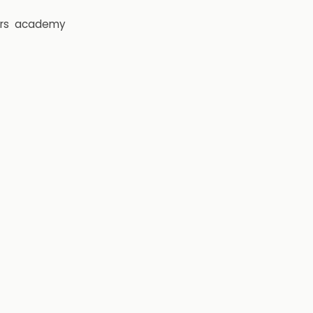
rs
academy