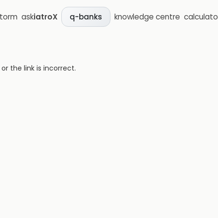
storm
ask
iatroX
knowledge centre
calculato
q-banks
 the link is incorrect.