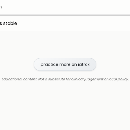
n
is stable
practice more on iatrox
Educational content. Not a substitute for clinical judgement or local policy.