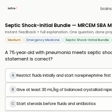
brain
Septic Shock-Initial Bundle — MRCEM SBA 
Instant feedback + full explanation. One question, done pro
Medium
Emergency Medicine
Septic Shock-Initial Bundle
A 75‑year‑old with pneumonia meets septic shock
statement is correct?
A
Restrict fluids initially and start norepinephrine first
B
Give at least 30 mL/kg of balanced crystalloid rap
C
Start steroids before fluids and antibiotics