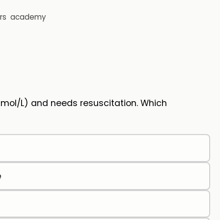
rs
academy
mmol/L) and needs resuscitation. Which
e