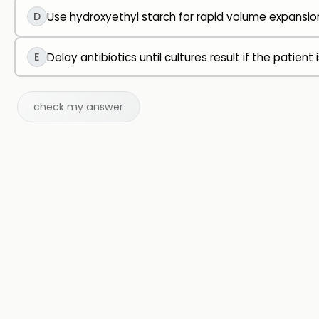
D
Use hydroxyethyl starch for rapid volume expansio
E
Delay antibiotics until cultures result if the patient 
check my answer