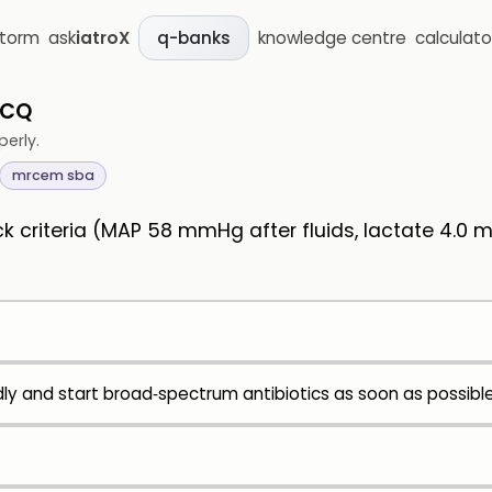
storm
ask
iatroX
knowledge centre
calculato
q-banks
MCQ
perly.
mrcem sba
 criteria (MAP 58 mmHg after fluids, lactate 4.0 
idly and start broad‑spectrum antibiotics as soon as possibl