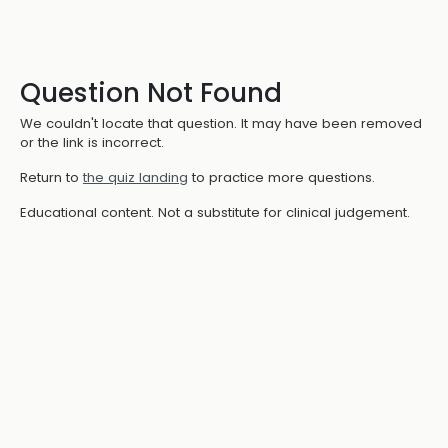
Question Not Found
We couldn't locate that question. It may have been removed
or the link is incorrect.
Return to
the quiz landing
to practice more questions.
Educational content. Not a substitute for clinical judgement.