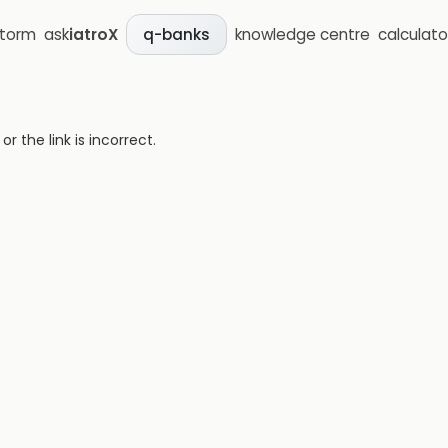
storm
ask
iatroX
knowledge centre
calculato
q-banks
 the link is incorrect.