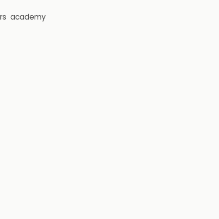
rs
academy