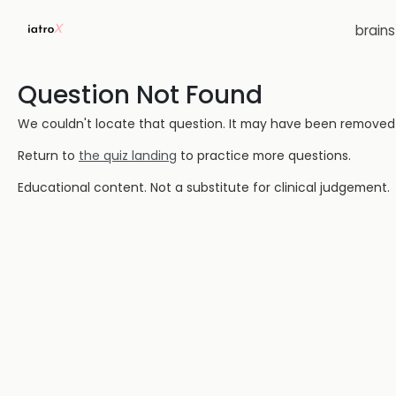
brain
Question Not Found
We couldn't locate that question. It may have been removed or
Return to
the quiz landing
to practice more questions.
Educational content. Not a substitute for clinical judgement.