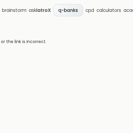
brainstorm
ask
iatroX
cpd
calculators
aca
q-banks
 the link is incorrect.