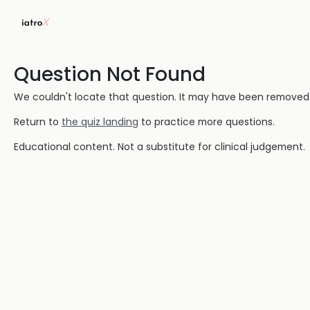
Question Not Found
We couldn't locate that question. It may have been removed or
Return to
the quiz landing
to practice more questions.
Educational content. Not a substitute for clinical judgement.