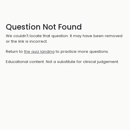
Question Not Found
We couldn't locate that question. It may have been removed
or the link is incorrect.
Return to
the quiz landing
to practice more questions.
Educational content. Not a substitute for clinical judgement.