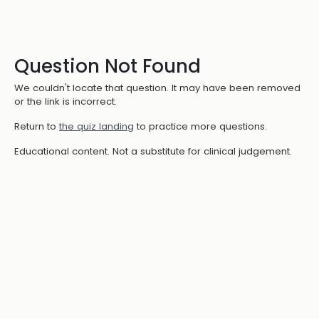
Question Not Found
We couldn't locate that question. It may have been removed
or the link is incorrect.
Return to
the quiz landing
to practice more questions.
Educational content. Not a substitute for clinical judgement.