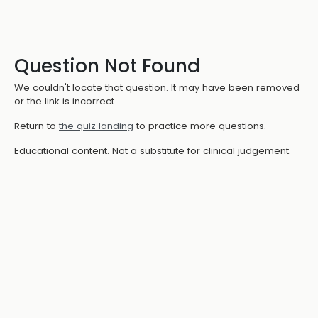
Question Not Found
We couldn't locate that question. It may have been removed
or the link is incorrect.
Return to
the quiz landing
to practice more questions.
Educational content. Not a substitute for clinical judgement.