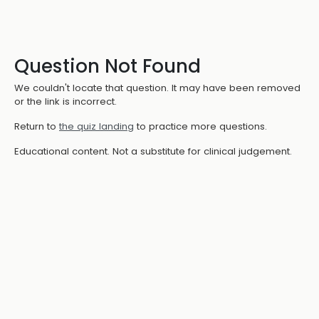
Question Not Found
We couldn't locate that question. It may have been removed
or the link is incorrect.
Return to
the quiz landing
to practice more questions.
Educational content. Not a substitute for clinical judgement.