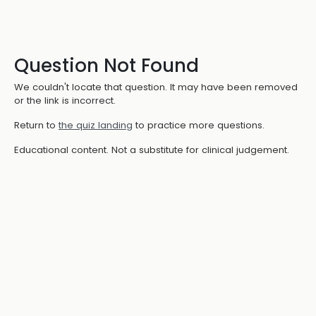
Question Not Found
We couldn't locate that question. It may have been removed
or the link is incorrect.
Return to
the quiz landing
to practice more questions.
Educational content. Not a substitute for clinical judgement.