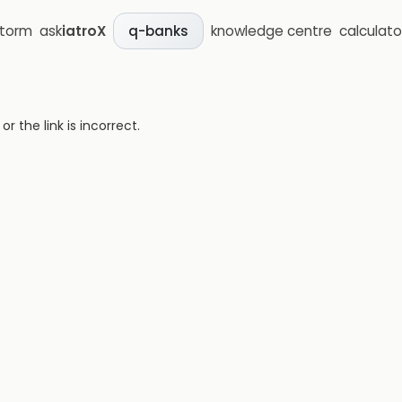
storm
ask
iatroX
knowledge centre
calculato
q-banks
 the link is incorrect.