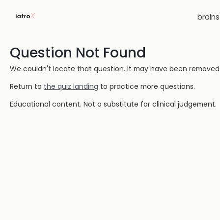
brain
Question Not Found
We couldn't locate that question. It may have been removed or
Return to
the quiz landing
to practice more questions.
Educational content. Not a substitute for clinical judgement.