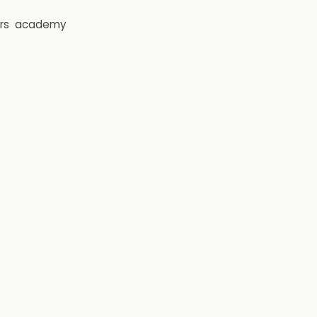
rs
academy