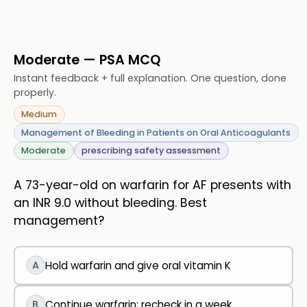
Moderate — PSA MCQ
Instant feedback + full explanation. One question, done
properly.
Medium
Management of Bleeding in Patients on Oral Anticoagulants
Moderate
prescribing safety assessment
A 73-year-old on warfarin for AF presents with
an INR 9.0 without bleeding. Best
management?
A
Hold warfarin and give oral vitamin K
B
Continue warfarin; recheck in a week