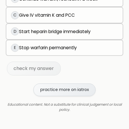
C
Give IV vitamin K and PCC
D
Start heparin bridge immediately
E
Stop warfarin permanently
check my answer
practice more on iatrox
Educational content. Not a substitute for clinical judgement or local
policy.