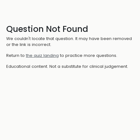
Question Not Found
We couldn't locate that question. It may have been removed
or the link is incorrect.
Return to
the quiz landing
to practice more questions.
Educational content. Not a substitute for clinical judgement.