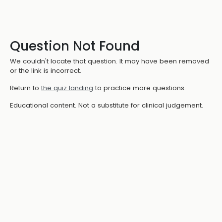
Question Not Found
We couldn't locate that question. It may have been removed
or the link is incorrect.
Return to
the quiz landing
to practice more questions.
Educational content. Not a substitute for clinical judgement.