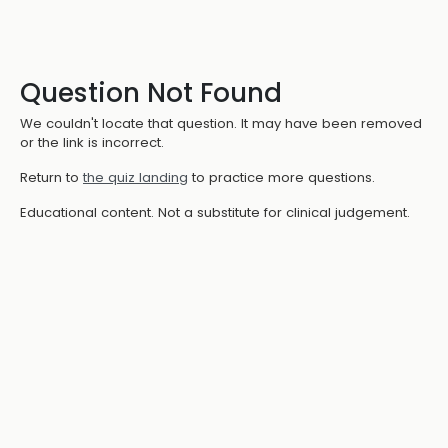
Question Not Found
We couldn't locate that question. It may have been removed
or the link is incorrect.
Return to
the quiz landing
to practice more questions.
Educational content. Not a substitute for clinical judgement.