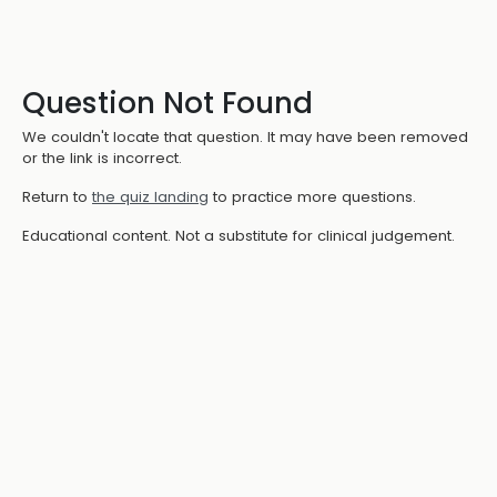
Question Not Found
We couldn't locate that question. It may have been removed
or the link is incorrect.
Return to
the quiz landing
to practice more questions.
Educational content. Not a substitute for clinical judgement.