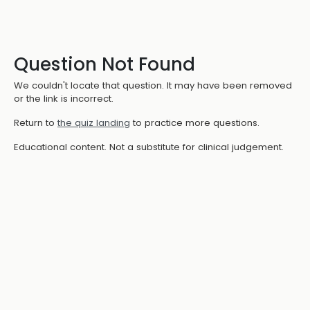
Question Not Found
We couldn't locate that question. It may have been removed
or the link is incorrect.
Return to
the quiz landing
to practice more questions.
Educational content. Not a substitute for clinical judgement.