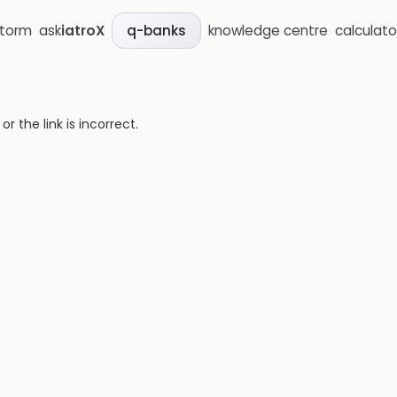
storm
ask
iatroX
knowledge centre
calculato
q-banks
 the link is incorrect.