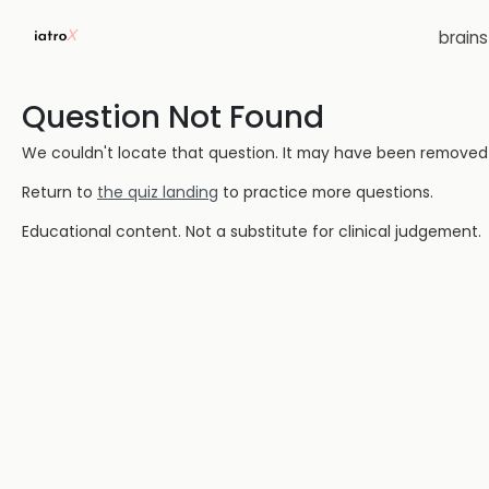
brain
Question Not Found
We couldn't locate that question. It may have been removed or
Return to
the quiz landing
to practice more questions.
Educational content. Not a substitute for clinical judgement.