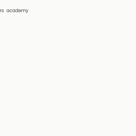
rs
academy