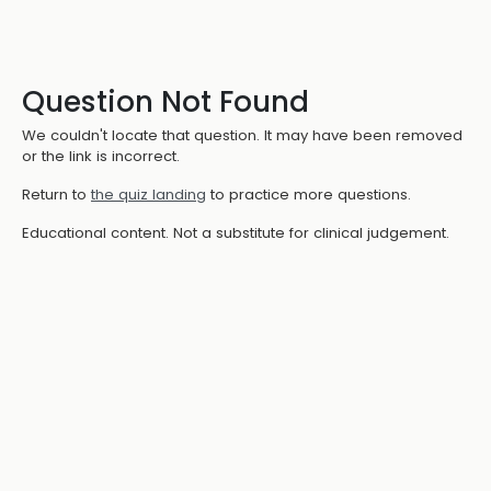
Question Not Found
We couldn't locate that question. It may have been removed
or the link is incorrect.
Return to
the quiz landing
to practice more questions.
Educational content. Not a substitute for clinical judgement.