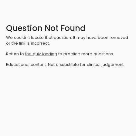
Question Not Found
We couldn't locate that question. It may have been removed
or the link is incorrect.
Return to
the quiz landing
to practice more questions.
Educational content. Not a substitute for clinical judgement.