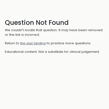
Question Not Found
We couldn't locate that question. It may have been removed
or the link is incorrect.
Return to
the quiz landing
to practice more questions.
Educational content. Not a substitute for clinical judgement.