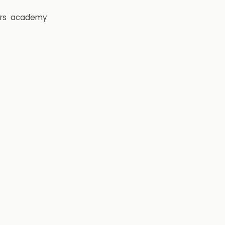
rs
academy