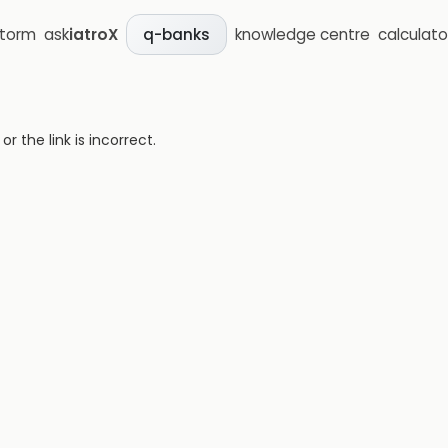
storm
ask
iatroX
knowledge centre
calculato
q-banks
 the link is incorrect.