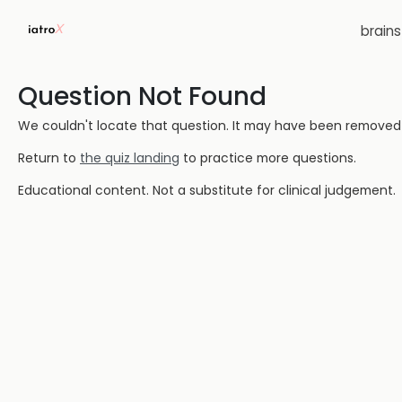
brain
Question Not Found
We couldn't locate that question. It may have been removed or
Return to
the quiz landing
to practice more questions.
Educational content. Not a substitute for clinical judgement.