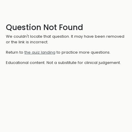
Question Not Found
We couldn't locate that question. It may have been removed
or the link is incorrect.
Return to
the quiz landing
to practice more questions.
Educational content. Not a substitute for clinical judgement.