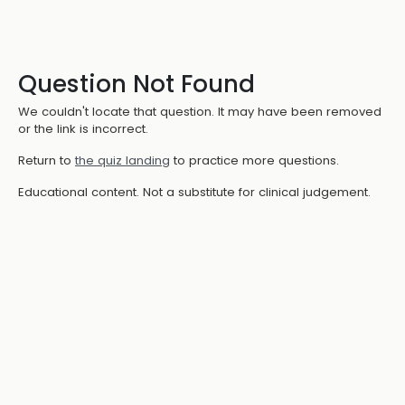
Question Not Found
We couldn't locate that question. It may have been removed
or the link is incorrect.
Return to
the quiz landing
to practice more questions.
Educational content. Not a substitute for clinical judgement.