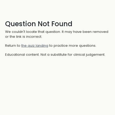
Question Not Found
We couldn't locate that question. It may have been removed
or the link is incorrect.
Return to
the quiz landing
to practice more questions.
Educational content. Not a substitute for clinical judgement.