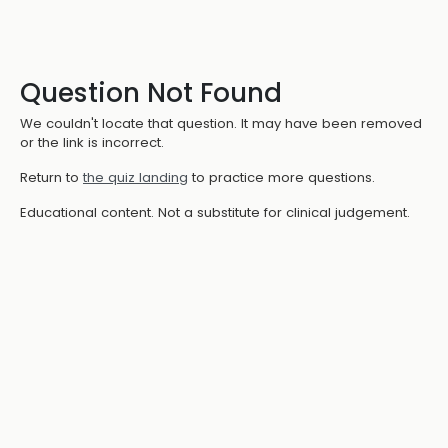
Question Not Found
We couldn't locate that question. It may have been removed
or the link is incorrect.
Return to
the quiz landing
to practice more questions.
Educational content. Not a substitute for clinical judgement.