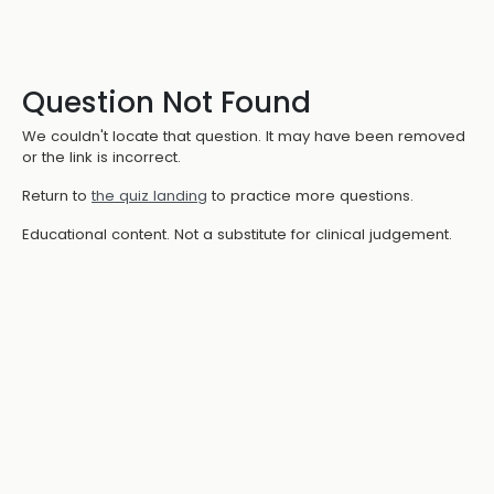
Question Not Found
We couldn't locate that question. It may have been removed
or the link is incorrect.
Return to
the quiz landing
to practice more questions.
Educational content. Not a substitute for clinical judgement.