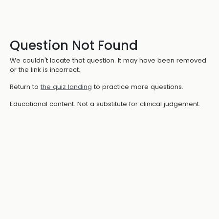
Question Not Found
We couldn't locate that question. It may have been removed
or the link is incorrect.
Return to
the quiz landing
to practice more questions.
Educational content. Not a substitute for clinical judgement.