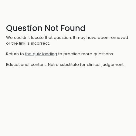
Question Not Found
We couldn't locate that question. It may have been removed
or the link is incorrect.
Return to
the quiz landing
to practice more questions.
Educational content. Not a substitute for clinical judgement.