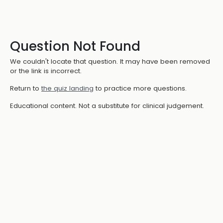
Question Not Found
We couldn't locate that question. It may have been removed
or the link is incorrect.
Return to
the quiz landing
to practice more questions.
Educational content. Not a substitute for clinical judgement.