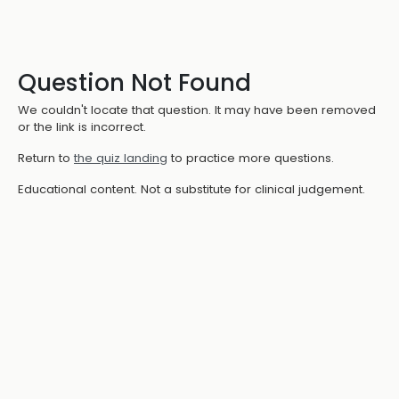
Question Not Found
We couldn't locate that question. It may have been removed
or the link is incorrect.
Return to
the quiz landing
to practice more questions.
Educational content. Not a substitute for clinical judgement.